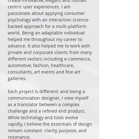
create innovative, elegant and human
centric user experiences. I am
passionate about applying consumer
psychology with an interaction science-
backed approach for a multi-platform
world. Being an adaptable individual
helped me throughout my career to
advance. It also helped me to work with
private and corporate clients from many
different sectors including e-commerce,
automotive, fashion, healthcare,
consultants, art events and fine art
galleries.
Each project is different; and being a
communication designer, I view myself
as a translator between a complex
challenge and a refined end product.
While technology and tools evolve
rapidly, I believe the essentials of design
remain constant: clarity, purpose, and
resonance.