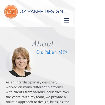
OZ PAKER DESIGN
About
Oz Paker, MFA
As an interdisciplinary designer, I
worked on many different platforms
with clients from various industries over
the years. With my team, we provide a
holistic approach to design, bridging the