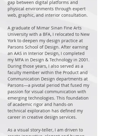
gap between digital platforms and
physical environments through expert
web, graphic, and interior consultation.
A graduate of Mimar Sinan Fine Arts
University with a BFA, I relocated to New
York to deepen my design practice at
Parsons School of Design. After earning
an AAS in Interior Design, I completed
my MFA in Design & Technology in 2001.
During those years, I also served as a
faculty member within the Product and
Communication Design departments at
Parsons—a pivotal period that fused my
passion for visual communication with
emerging technologies. This foundation
of academic rigor and hands-on
technical exploration has defined my
career in creative design services.
As a visual story-teller, I am driven to