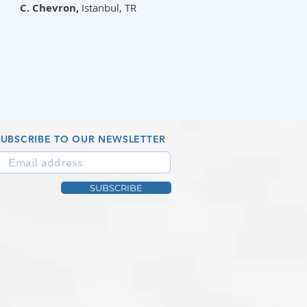
C. Chevron,
Istanbul, TR
SUBSCRIBE TO OUR NEWSLETTER
SUBSCRIBE