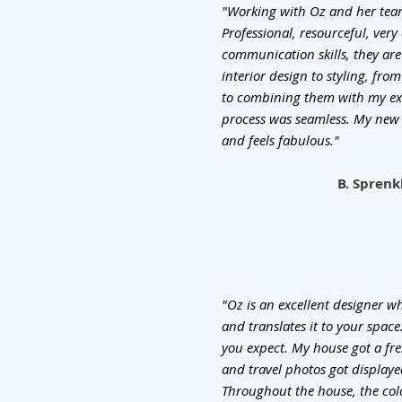
"Working with Oz and her team
Professional, resourceful, very
communication skills, they are
interior design to styling, fr
to combining them with my exi
process was seamless. My new 
and feels fabulous."
B. Sprenk
"Oz is an excellent designer 
and translates it to your spac
you expect. My house got a fre
and travel photos got displaye
Throughout the house, the col