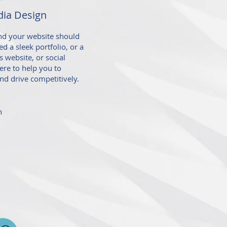
ia Design
and your website should
d a sleek portfolio, or a
 website, or social
ere to
help you to
nd drive competitively.
n