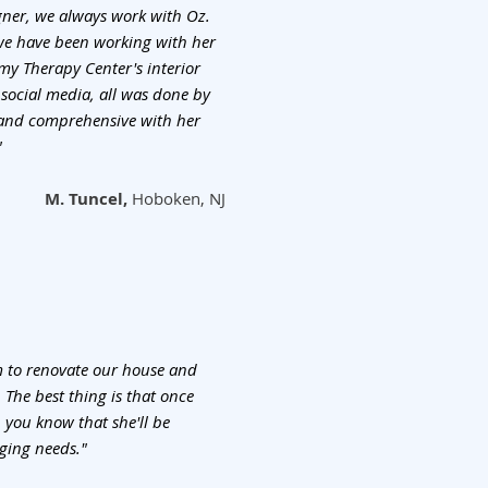
ner, we always work with Oz.
 we have been working with her
my Therapy Center's interior
 social media, all was done by
d and comprehensive with her
"
M. Tuncel,
Hoboken, NJ
 to renovate our house and
. The best thing is that once
 you know that she'll be
ging needs."