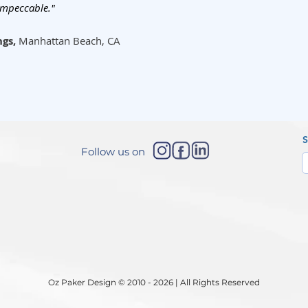
impeccable."
ngs,
Manhattan Beach, CA
Follow us on
Oz Paker Design © 2010 - 2026 | All Rights Reserved