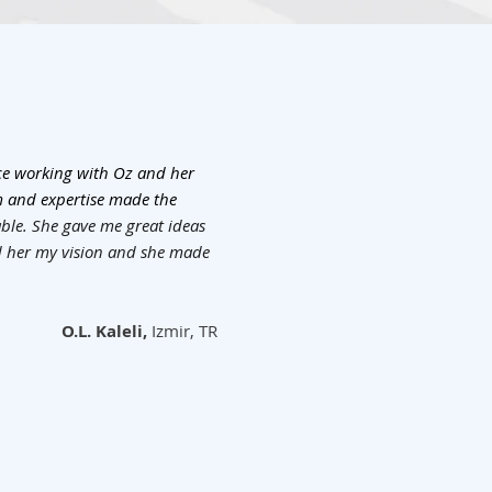
nce working with Oz and her
m and expertise made the
le. She gave me great ideas
ed her my vision and she made
O.L. Kaleli,
Izmir, TR