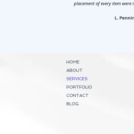
placement of every item were 
L. Penni
HOME
ABOUT
SERVICES
PORTFOLIO
CONTACT
BLOG