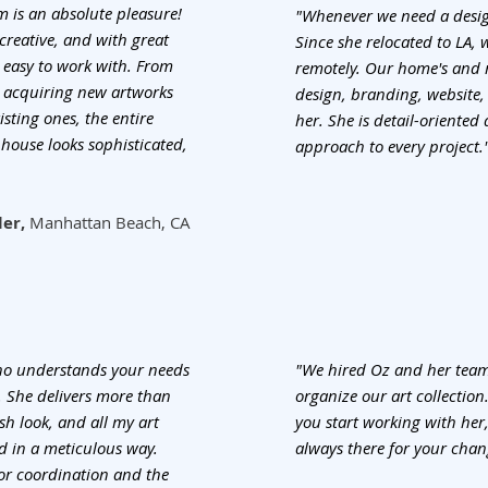
 is an absolute pleasure!
"Whenever we need a desig
 creative, and with great
Since she relocated to LA,
 easy to work with. From
remotely. Our home's and 
om acquiring new artworks
design, branding, website,
sting ones, the entire
her. She is detail-oriente
house looks sophisticated,
approach to every project.
ler,
Manhattan Beach, CA
who understands your needs
"We hired Oz and her team
e. She delivers more than
organize our art collection
sh look, and all my art
you start working with her,
d in a meticulous way.
always there for your chan
or coordination and the