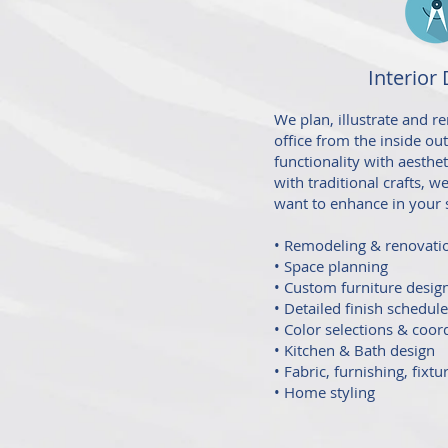
Interior
We plan, illustrate and 
office from the inside ou
functionality with aesthe
with traditional crafts, 
want to enhance in your 
• Remodeling & renovati
• Space planning
• Custom furniture desig
• Detailed finish schedul
• Color selections & coor
• Kitchen & Bath design
• Fabric, furnishing, fixtu
• Home styling