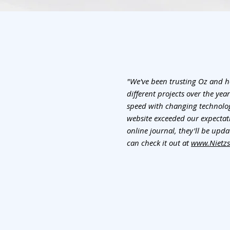
"We've been trusting Oz and 
different projects over the yea
speed with changing technologi
website exceeded our expectatio
online journal, they'll be updat
can check it out at
www.Nietzs