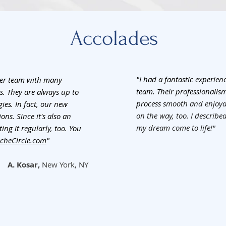
Accolades
"I had a fantastic experie
her team with many
team. Their professionalis
rs. They are always up to
process s
mooth and enjoyab
es. In fact, our new
on the way, too. I describ
ns. Since it's also an
my dream come to life!"
ing it regularly, too. You
cheCircle.com
"
A. Kosar,
New York, NY