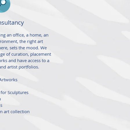
nsultancy
ng an office, a home, an
vironment, the right art
ere, sets the mood. We
ge of curation, placement
orks and have access to a
and artist portfolios.
 Artworks
 for Sculptures
n
ks
n art collection