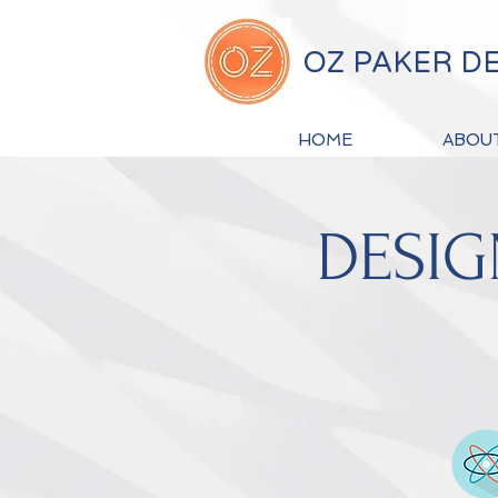
OZ PAKER D
HOME
ABOU
DESIG