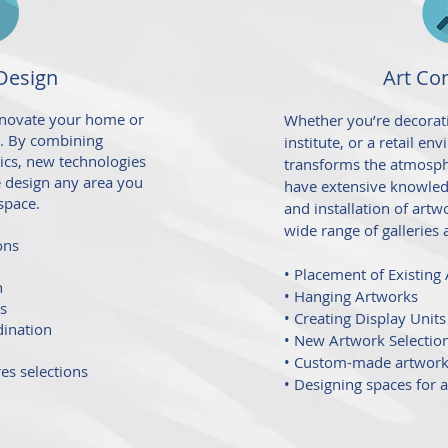
 Design
Art Co
renovate your home or
Whether you’re decorati
t. By combining
institute, or a retail en
tics, new technologies
transforms the atmosph
we design any area you
have extensive knowled
space.
and installation of artw
wide range of galleries 
ons
• Placement of Existing
n
• Hanging Artworks
es
• Creating Display Units
dination
• New Artwork Selectio
• Custom-made artwor
res selections
• Designing spaces for a