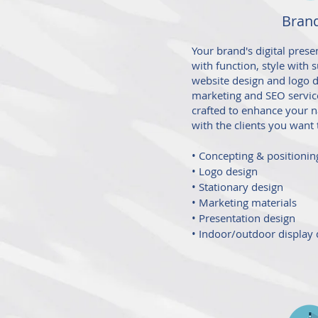
Bran
Your brand's digital pre
with function, style with
website design and logo de
marketing and SEO service
crafted to enhance your n
with the clients you want t
• Concepting & positionin
• Logo design
• Stationary design
• Marketing materials
• Presentation design
• Indoor/outdoor display 