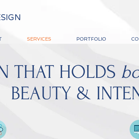
ESIGN
T
SERVICES
PORTFOLIO
CO
N THAT HOLDS
bo
BEAUTY & INTE