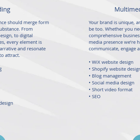
ding
Multimed
sence should merge form
Your brand is unique, 
 substance. From
be too. Whether you nee
sign, to digital
comprehensive business
s, every element is
media presence we’re h
arrative and resonate
communicate, engage
a
o attract.
• WiX website design
g
• Shopify website desig
• Blog management
• Social media design
• Short video format
• SEO
design