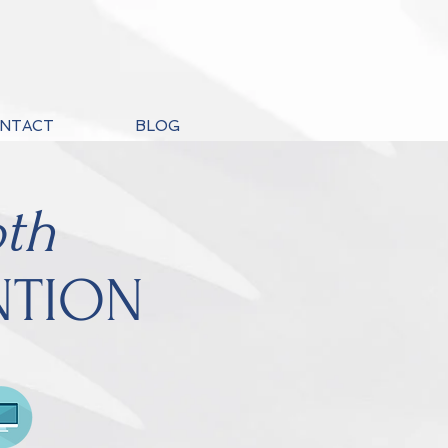
NTACT
BLOG
th
NTION