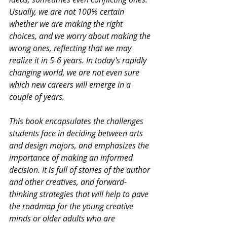
Usually, we are not 100% certain 
whether we are making the right 
choices, and we worry about making the 
wrong ones, reflecting that we may 
realize it in 5-6 years. In today's rapidly 
changing world, we are not even sure 
which new careers will emerge in a 
couple of years.
This book encapsulates the challenges 
students face in deciding between arts 
and design majors, and emphasizes the 
importance of making an informed 
decision. It is full of stories of the author 
and other creatives, and forward-
thinking strategies that will help to pave 
the roadmap for the young creative 
minds or older adults who are 