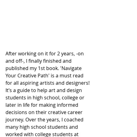
After working on it for 2 years, -on 
and off-, I finally finished and 
published my 1st book. 'Navigate 
Your Creative Path' is a must read 
for all aspiring artists and designers! 
It’s a guide to help art and design 
students in high school, college or 
later in life for making informed 
decisions on their creative career 
journey. Over the years, I coached 
many high school students and 
worked with college students at 