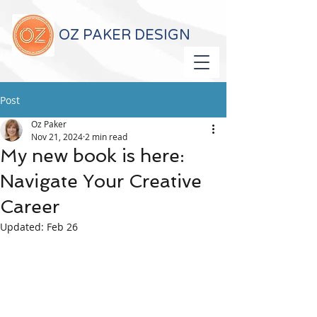
OZ PAKER DESIGN
Post
Oz Paker
Nov 21, 2024
2 min read
My new book is here:
Navigate Your Creative
Career
Updated:
Feb 26