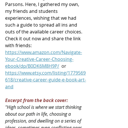
Parsons. Here, I gathered my own, 
my friends and students 
experiences, wishing that we had 
such a guide to spread all ins and 
outs of the available career choices. 
Check it out now and share the link 
with friends:
https://www.amazon.com/Navigate-
Your-Creative-Career-Choosing-
ebook/dp/B0DK6M8H9P/
or
https://www.etsy.com/listing/1779569
618/creative-career-guide-e-book-art-
and
Excerpt from the back cover:
"
High school is where we start thinking 
about our path in life, choosing a 
profession, and dwelling on a series of 
ideas, sometimes even conflicting ones. 