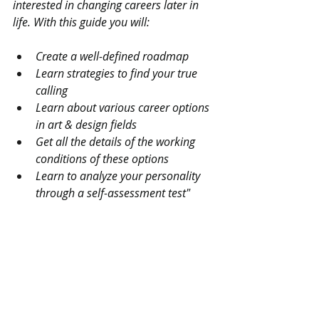
interested in changing careers later in 
life. With this guide you will:
Create a well-defined roadmap
Learn strategies to find your true 
calling
Learn about various career options 
in art & design fields
Get all the details of the working 
conditions of these options
Learn to analyze your personality 
through a self-assessment test"